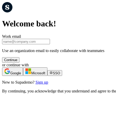
Welcome back!
Work email
Use an organization email to easily collaborate with teammates
Continue
or continue with
Google
Microsoft
SSO
New to Supademo?
Sign up
By continuing, you acknowledge that you understand and agree to th