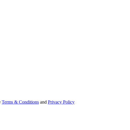
e
Terms & Conditions
and
Privacy Policy