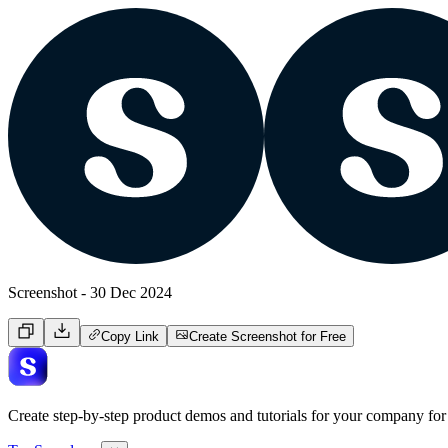
Screenshot - 30 Dec 2024
Copy Link
Create Screenshot for Free
Create step-by-step product demos and tutorials for your company for 