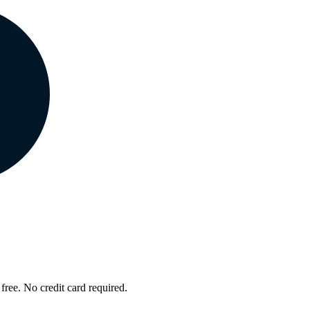
free. No credit card required.