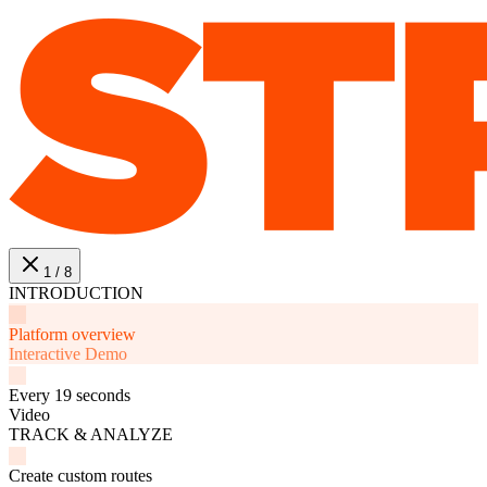
1 / 8
INTRODUCTION
Platform overview
Interactive Demo
Every 19 seconds
Video
TRACK & ANALYZE
Create custom routes