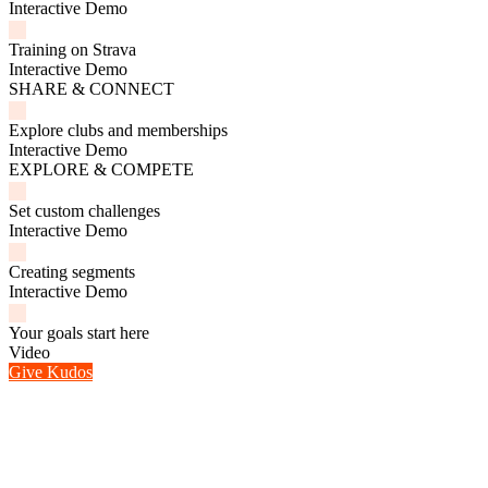
Interactive Demo
Training on Strava
Interactive Demo
SHARE & CONNECT
Explore clubs and memberships
Interactive Demo
EXPLORE & COMPETE
Set custom challenges
Interactive Demo
Creating segments
Interactive Demo
Your goals start here
Video
Give Kudos
1 / 8