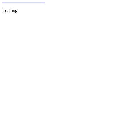
Loading