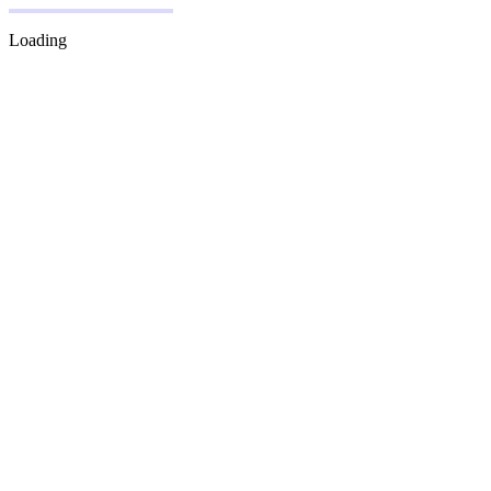
Loading