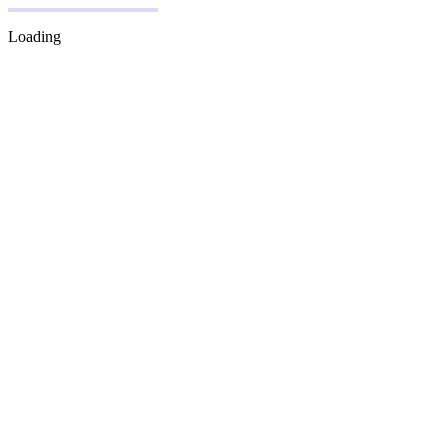
Loading