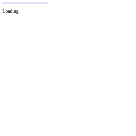
Loading