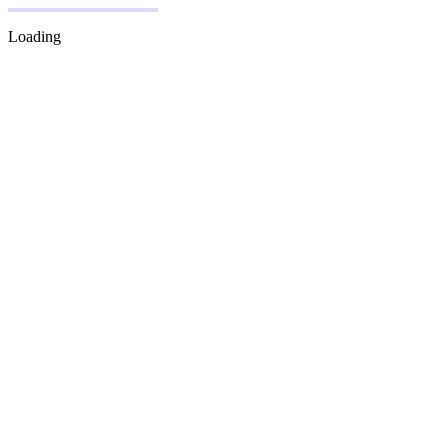
Loading