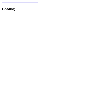
Loading