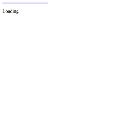
Loading