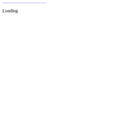
Loading