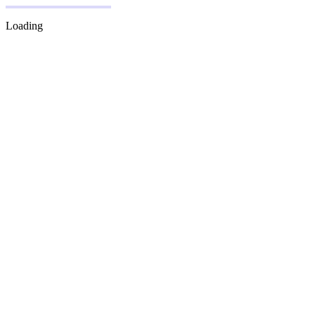
Loading