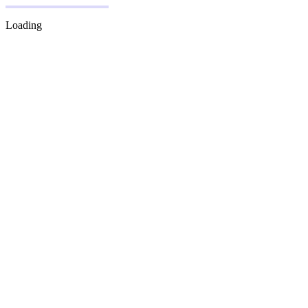
Loading