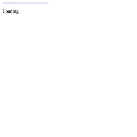
Loading