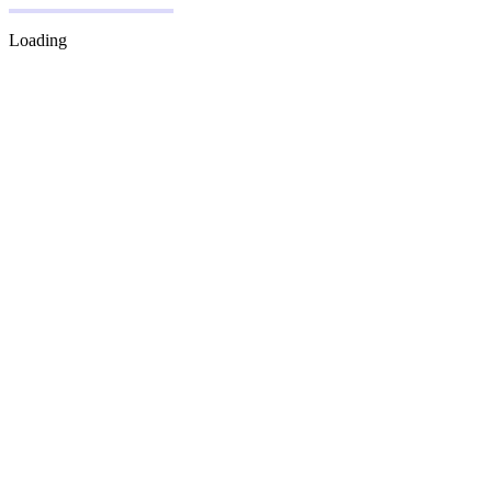
Loading