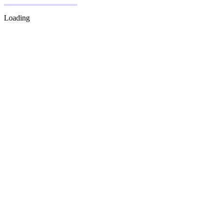
Loading