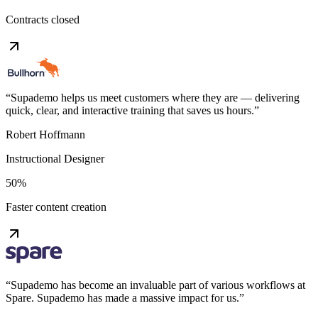
Contracts closed
“
Supademo helps us meet customers where they are — delivering
quick, clear, and interactive training that saves us hours.
”
Robert Hoffmann
Instructional Designer
50%
Faster content creation
“
Supademo has become an invaluable part of various workflows at
Spare. Supademo has made a massive impact for us.
”