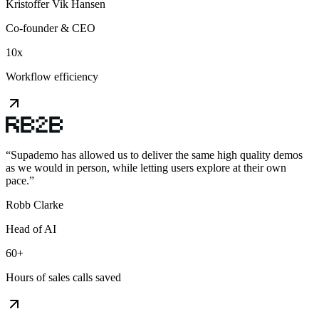
Kristoffer Vik Hansen
Co-founder & CEO
10x
Workflow efficiency
“
Supademo has allowed us to deliver the same high quality demos
as we would in person, while letting users explore at their own
pace.
”
Robb Clarke
Head of AI
60+
Hours of sales calls saved