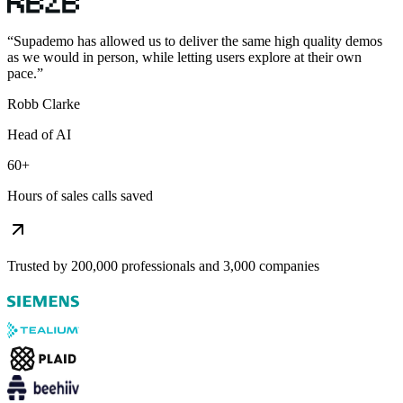
“
Supademo has allowed us to deliver the same high quality demos
as we would in person, while letting users explore at their own
pace.
”
Robb Clarke
Head of AI
60+
Hours of sales calls saved
Trusted by 200,000 professionals and 3,000 companies