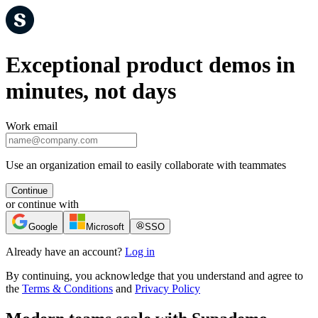
Exceptional product demos in
minutes, not days
Work email
Use an organization email to easily collaborate with teammates
Continue
or continue with
Google
Microsoft
SSO
Already have an account?
Log in
By continuing, you acknowledge that you understand and agree to
the
Terms & Conditions
and
Privacy Policy