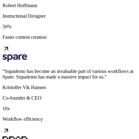
Robert Hoffmann
Instructional Designer
50%
Faster content creation
“
Supademo has become an invaluable part of various workflows at
Spare. Supademo has made a massive impact for us.
”
Kristoffer Vik Hansen
Co-founder & CEO
10x
Workflow efficiency