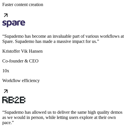
Faster content creation
“
Supademo has become an invaluable part of various workflows at
Spare. Supademo has made a massive impact for us.
”
Kristoffer Vik Hansen
Co-founder & CEO
10x
Workflow efficiency
“
Supademo has allowed us to deliver the same high quality demos
as we would in person, while letting users explore at their own
pace.
”