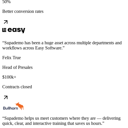
50%
Better conversion rates
“
Supademo has been a huge asset across multiple departments and
workflows across Easy Software.
”
Felix True
Head of Presales
$100k+
Contracts closed
“
Supademo helps us meet customers where they are — delivering
quick, clear, and interactive training that saves us hours.
”