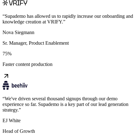
“
Supademo has allowed us to rapidly increase our onboarding and
knowledge creation at VRIFY.
”
Nova Siegmann
Sr. Manager, Product Enablement
75%
Faster content production
“
We've driven several thousand signups through our demo
experience so far. Supademo is a key part of our lead generation
strategy.
”
EJ White
Head of Growth