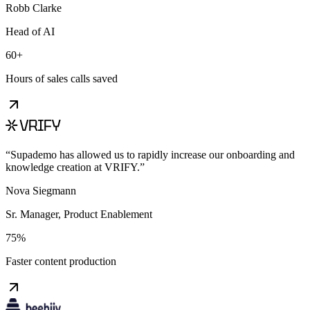
Robb Clarke
Head of AI
60+
Hours of sales calls saved
“
Supademo has allowed us to rapidly increase our onboarding and
knowledge creation at VRIFY.
”
Nova Siegmann
Sr. Manager, Product Enablement
75%
Faster content production