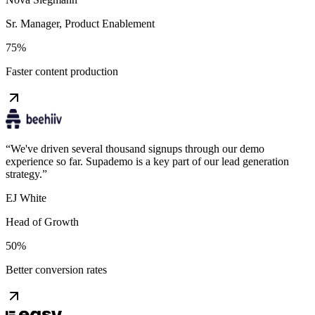
Sr. Manager, Product Enablement
75%
Faster content production
“
We've driven several thousand signups through our demo
experience so far. Supademo is a key part of our lead generation
strategy.
”
EJ White
Head of Growth
50%
Better conversion rates