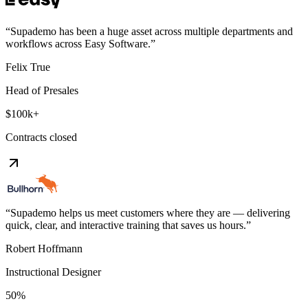
“
Supademo has been a huge asset across multiple departments and
workflows across Easy Software.
”
Felix True
Head of Presales
$100k+
Contracts closed
“
Supademo helps us meet customers where they are — delivering
quick, clear, and interactive training that saves us hours.
”
Robert Hoffmann
Instructional Designer
50%