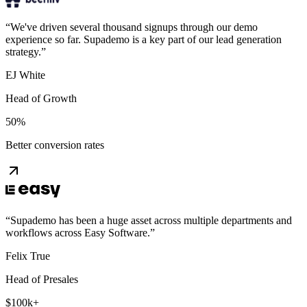
“
We've driven several thousand signups through our demo
experience so far. Supademo is a key part of our lead generation
strategy.
”
EJ White
Head of Growth
50%
Better conversion rates
“
Supademo has been a huge asset across multiple departments and
workflows across Easy Software.
”
Felix True
Head of Presales
$100k+