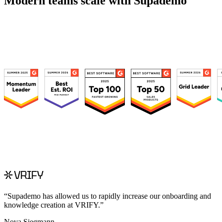
Modern teams scale with Supademo
“
Supademo has allowed us to rapidly increase our onboarding and
knowledge creation at VRIFY.
”
Nova Siegmann