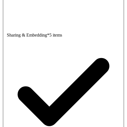
Sharing & Embedding
*
5 items