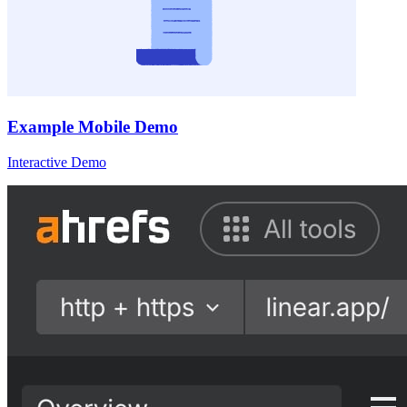
Example Mobile Demo
Interactive Demo