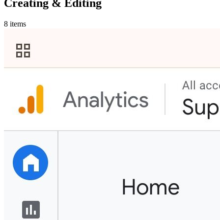
Creating & Editing
8 items