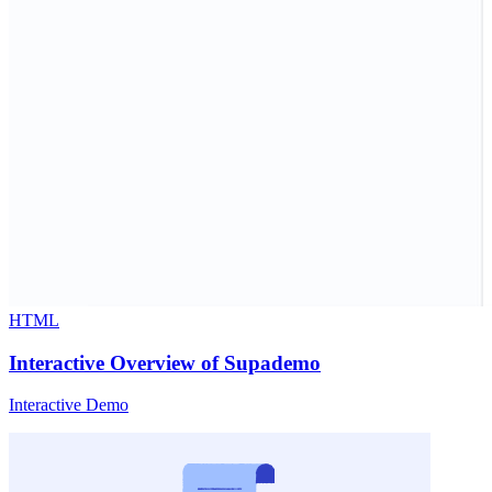
HTML
Interactive Overview of Supademo
Interactive Demo