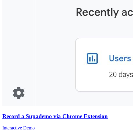
Record a Supademo via Chrome Extension
Interactive Demo