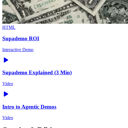
HTML
Supademo ROI
Interactive Demo
Supademo Explained (3 Min)
Video
Intro to Agentic Demos
Video