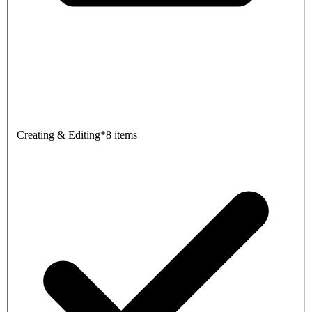
Creating & Editing
*
8 items