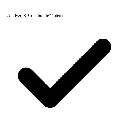
Analyze & Collaborate
*
4 items