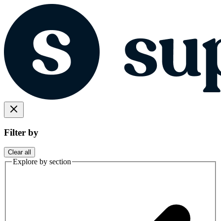
Filter by
Clear all
Explore by section