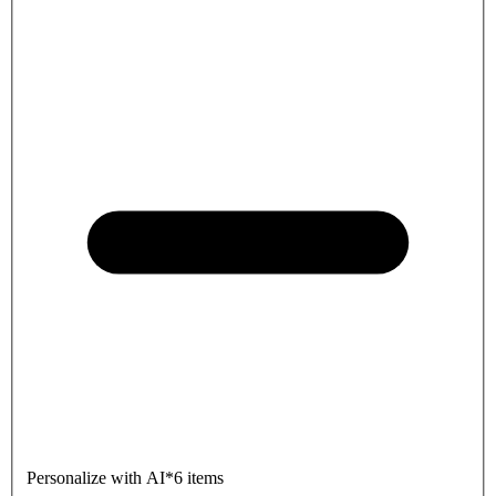
Personalize with AI
*
6 items