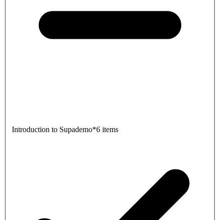
Introduction to Supademo
*
6 items