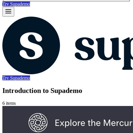
Try Supademo
Try Supademo
Introduction to Supademo
6 items