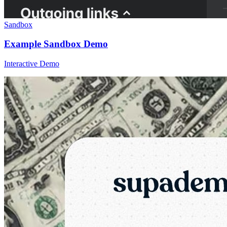
Sandbox
Example Sandbox Demo
Interactive Demo