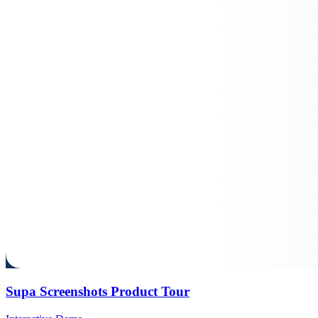
Supa Screenshots Product Tour